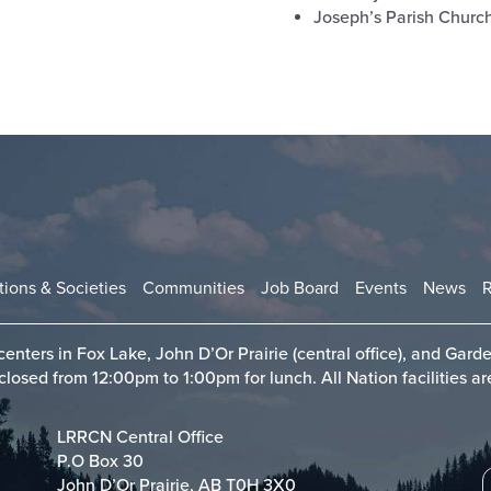
Joseph’s Parish Churc
tions & Societies
Communities
Job Board
Events
News
enters in Fox Lake, John D’Or Prairie (central office), and Garde
sed from 12:00pm to 1:00pm for lunch. All Nation facilities are
LRRCN Central Office
P.O Box 30
John D’Or Prairie, AB T0H 3X0