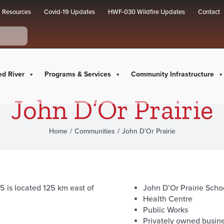
Resources
Covid-19 Updates
HWF-030 Wildfire Updates
Contact
ed River
Programs & Services
Community Infrastructure
John D’Or Prairie
Home
Communities
John D’Or Prairie
5 is located 125 km east of
John D’Or Prairie Scho
Health Centre
Public Works
Privately owned busin