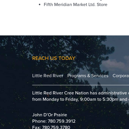
Fifth Meridian Market Ltd. Store
REACH US TODAY
Little Red River
Programs & Services
Corpora
Little Red River Cree Nation has administrative c
from Monday to Friday, 9:00am to 5:30pm and clo
John D’Or Prairie
Phone:
780.759.3912
Fax: 780.759.3780