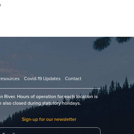
h
Resources
Covid-19 Updates
Contact
n River. Hours of operation for each location is
 also closed during statutory holidays.
Sign-up for our newsletter