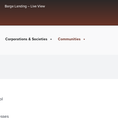
Barge Landing – Live View
Corporations & Societies
Communities
ol
esses