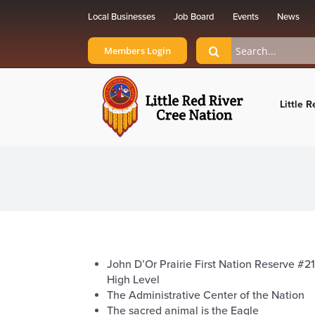
Skip
Local Businesses
Job Board
Events
News
to
content
Search
Members Login
for:
Little R
John D’Or Prairie First Nation Reserve #21
High Level
The Administrative Center of the Nation
The sacred animal is the Eagle