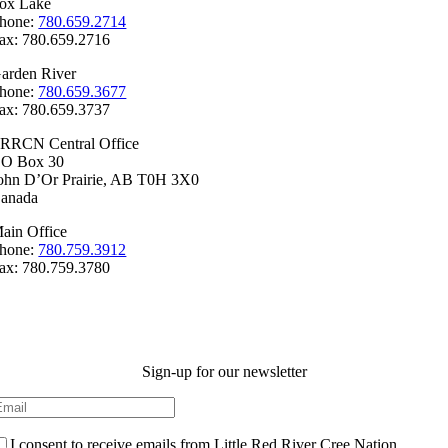
ox Lake
hone:
780.659.2714
ax: 780.659.2716
arden River
hone:
780.659.3677
ax: 780.659.3737
RRCN Central Office
.O Box 30
ohn D’Or Prairie, AB T0H 3X0
anada
ain Office
hone:
780.759.3912
ax: 780.759.3780
Sign-up for our newsletter
I consent to receive emails from Little Red River Cree Nation.