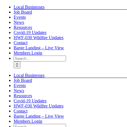
Skip
Local Businesses
to
Job Board
content
Events
News
Resources
Covid-19 Updates
HWF-030 Wildfire Updates
Contact
Barge Landing – Live View
Members Login
Search
for:
Local Businesses
Job Board
Events
News
Resources
Covid-19 Updates
HWF-030 Wildfire Updates
Contact
Barge Landing – Live View
Members Login
Search