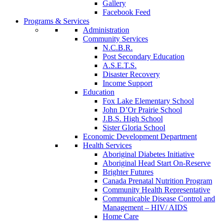
Gallery
Facebook Feed
Programs & Services
Administration
Community Services
N.C.B.R.
Post Secondary Education
A.S.E.T.S.
Disaster Recovery
Income Support
Education
Fox Lake Elementary School
John D’Or Prairie School
J.B.S. High School
Sister Gloria School
Economic Development Department
Health Services
Aboriginal Diabetes Initiative
Aboriginal Head Start On-Reserve
Brighter Futures
Canada Prenatal Nutrition Program
Community Health Representative
Communicable Disease Control and
Management – HIV/ AIDS
Home Care