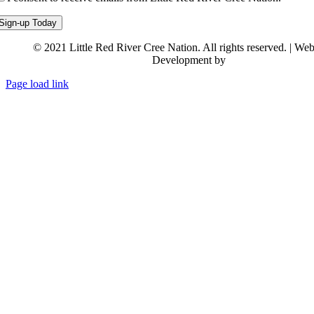
© 2021 Little Red River Cree Nation. All rights reserved. | We
Development by
Backstreet Creativ
Page load link
Go
to
Top