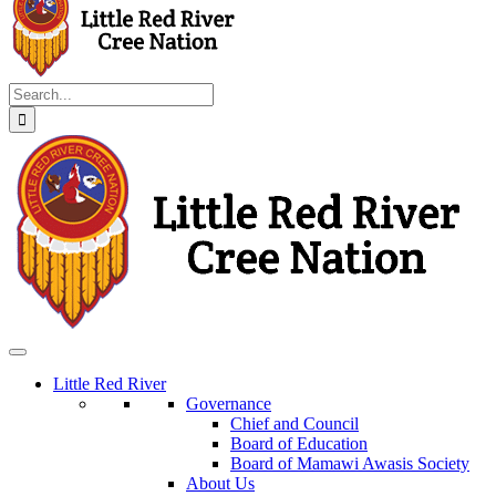
Search
for:
Little Red River
Governance
Chief and Council
Board of Education
Board of Mamawi Awasis Society
About Us