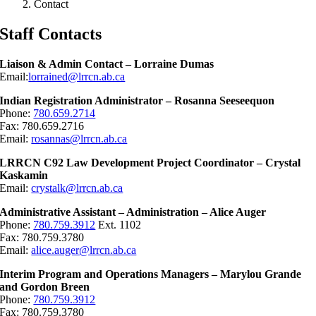
Contact
Staff Contacts
Liaison & Admin Contact – Lorraine Dumas
Email:
lorrained@lrrcn.ab.ca
Indian Registration Administrator – Rosanna Seeseequon
Phone:
780.659.2714
Fax: 780.659.2716
Email:
rosannas@lrrcn.ab.ca
LRRCN C92 Law Development Project Coordinator – Crystal
Kaskamin
Email:
crystalk@lrrcn.ab.ca
Administrative Assistant – Administration – Alice Auger
Phone:
780.759.3912
Ext. 1102
Fax: 780.759.3780
Email:
alice.auger@lrrcn.ab.ca
Interim Program and Operations Managers – Marylou Grande
and Gordon Breen
Phone:
780.759.3912
Fax: 780.759.3780