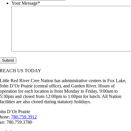
Your Message
*
REACH US TODAY
Little Red River Cree Nation has administrative centers in Fox Lake,
John D’Or Prairie (central office), and Garden River. Hours of
operation for each location is from Monday to Friday, 9:00am to
5:30pm and closed from 12:00pm to 1:00pm for lunch. All Nation
facilities are also closed during statutory holidays.
ohn D’Or Prairie
hone:
780.759.3912
ax: 780.759.3780