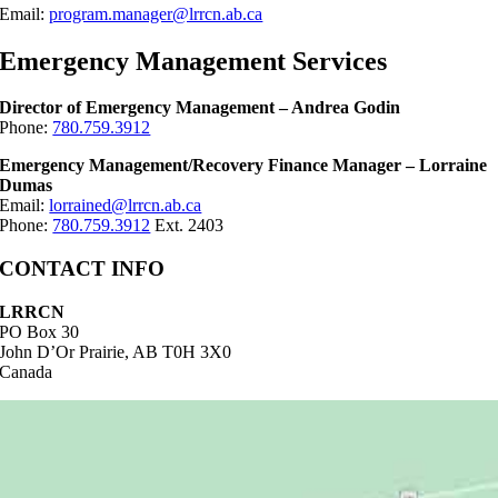
Email:
program.manager@lrrcn.ab.ca
Emergency Management Services
Director of Emergency Management – Andrea Godin
Phone:
780.759.3912
Emergency Management/Recovery Finance Manager – Lorraine
Dumas
Email:
lorrained@lrrcn.ab.ca
Phone:
780.759.3912
Ext. 2403
CONTACT INFO
LRRCN
PO Box 30
John D’Or Prairie, AB T0H 3X0
Canada