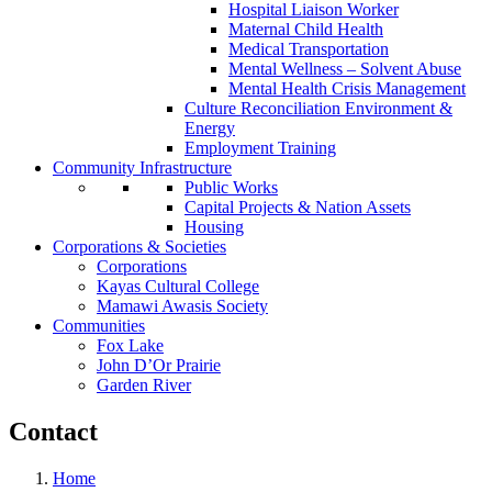
Hospital Liaison Worker
Maternal Child Health
Medical Transportation
Mental Wellness – Solvent Abuse
Mental Health Crisis Management
Culture Reconciliation Environment &
Energy
Employment Training
Community Infrastructure
Public Works
Capital Projects & Nation Assets
Housing
Corporations & Societies
Corporations
Kayas Cultural College
Mamawi Awasis Society
Communities
Fox Lake
John D’Or Prairie
Garden River
Contact
Home