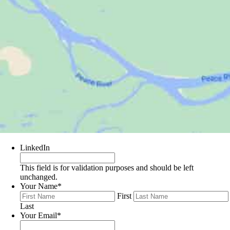
LinkedIn
This field is for validation purposes and should be left
unchanged.
Your Name
*
First
Last
Your Email
*