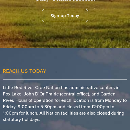
Sign-up Today
REACH US TODAY
Little Red River Cree Nation has administrative centers in
Fox Lake, John D’Or Prairie (central office), and Garden
River. Hours of operation for each location is from Monday to
Friday, 9:00am to 5:30pm and closed from 12:00pm to
1:00pm for lunch. All Nation facilities are also closed during
statutory holidays.