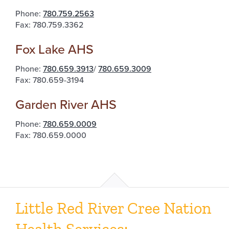
Phone:
780.759.2563
Fax: 780.759.3362
Fox Lake AHS
Phone:
780.659.3913
/
780.659.3009
Fax: 780.659-3194
Garden River AHS
Phone:
780.659.0009
Fax: 780.659.0000
Little Red River Cree Nation