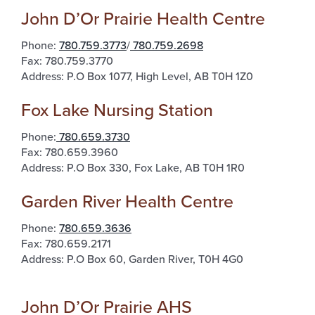
John D’Or Prairie Health Centre
Phone:
780.759.3773
/
780.759.2698
Fax: 780.759.3770
Address: P.O Box 1077, High Level, AB T0H 1Z0
Fox Lake Nursing Station
Phone:
780.659.3730
Fax: 780.659.3960
Address: P.O Box 330, Fox Lake, AB T0H 1R0
Garden River Health Centre
Phone:
780.659.3636
Fax: 780.659.2171
Address: P.O Box 60, Garden River, T0H 4G0
John D’Or Prairie AHS