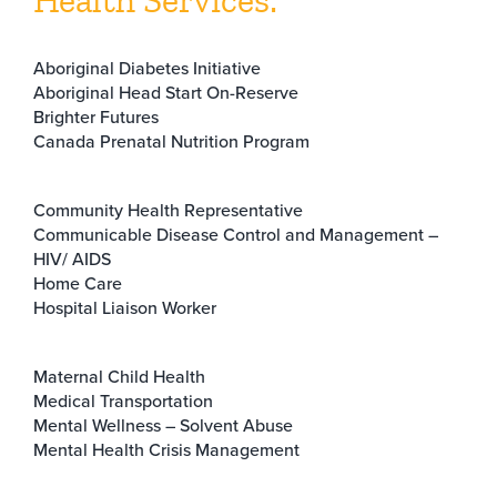
Health Services:
Aboriginal Diabetes Initiative
Aboriginal Head Start On-Reserve
Brighter Futures
Canada Prenatal Nutrition Program
Community Health Representative
Communicable Disease Control and Management –
HIV/ AIDS
Home Care
Hospital Liaison Worker
Maternal Child Health
Medical Transportation
Mental Wellness – Solvent Abuse
Mental Health Crisis Management