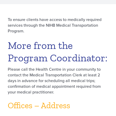
To ensure clients have access to medically required
services through the NIHB Medical Transportation
Program.
More from the
Program Coordinator:
Please call the Health Centre in your community to
contact the Medical Transportation Clerk at least 2
days in advance for scheduling all medical trips;
confirmation of medical appointment required from
your medical practitioner.
Offices – Address