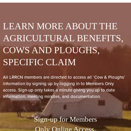
LEARN MORE ABOUT THE
AGRICULTURAL BENEFITS,
COWS AND PLOUGHS,
SPECIFIC CLAIM
All LRRCN members are directed to access all ‘Cow & Ploughs’
information by signing up by logging in to Members Only
access. Sign-up only takes a minute giving you up to date
information, meeting minutes, and documentation.
Sign-up for Members
Only Online Access.