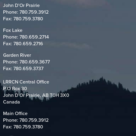
John D’Or Prairie
Phone:
780.759.3912
Fax: 780.759.3780
Fox Lake
Phone:
780.659.2714
Fax: 780.659.2716
Garden River
Phone:
780.659.3677
Fax: 780.659.3737
LRRCN Central Office
P.O Box 30
John D’Or Prairie, AB T0H 3X0
Canada
Main Office
Phone:
780.759.3912
Fax: 780.759.3780