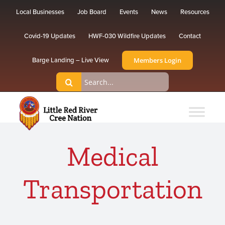
Skip
Local Businesses
Job Board
Events
News
Resources
to
content
Covid-19 Updates
HWF-030 Wildfire Updates
Contact
Members Login
Barge Landing – Live View
Search
for:
Medical
Transportation