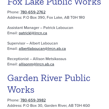
Fox Lake Public Works
Phone:
780-659-2762
Address: P.O Box 390, Fox Lake, AB T0H 1R0
Assistant Manager – Patrick Laboucan
Email:
patrickl@lrrcn.ca
Supervisor – Albert Laboucan
Email:
albertlaboucan@lrrcn.ab.ca
Receptionist – Allison Metsikassus
Email:
allisonm@lrrcn.ab.ca
Garden River Public
Works
Phone:
780-659-3982
Address: P.O Box 30, Garden River, AB T0H 4G0