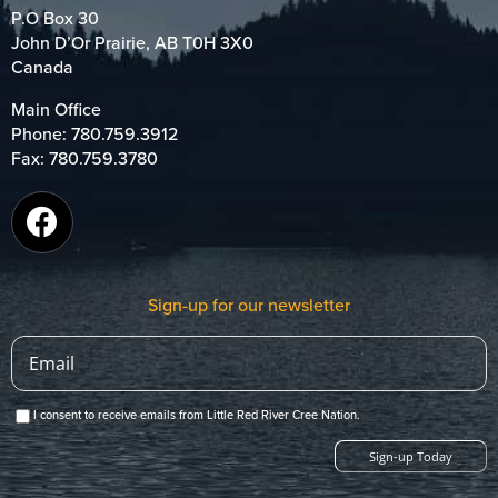
P.O Box 30
John D’Or Prairie, AB T0H 3X0
Canada
Main Office
Phone:
780.759.3912
Fax: 780.759.3780
Sign-up for our newsletter
I consent to receive emails from Little Red River Cree Nation.