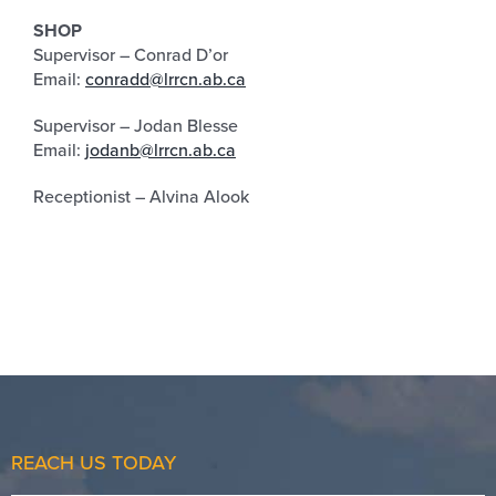
SHOP
Supervisor – Conrad D’or
Email:
conradd@lrrcn.ab.ca
Supervisor – Jodan Blesse
Email:
jodanb@lrrcn.ab.ca
Receptionist – Alvina Alook
REACH US TODAY