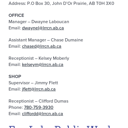
Address: P.O Box 30, John D’Or Prairie, AB T0H 3X0
OFFICE
Manager – Dwayne Laboucan
Email:
dwaynel@lrrcn.ab.ca
Assistant Manager – Chase Dumaine
Email:
chased@lrrcn.ab.ca
Receptionist – Kelsey Moberly
Email:
kelseym@lrrcn.ab.ca
SHOP
Supervisor – Jimmy Flett
Email:
jflett@lrrcn.ab.ca
Receptionist – Clifford Dumas
Phone:
780-759-3930
Email:
cliffordd@lrrcn.ab.ca