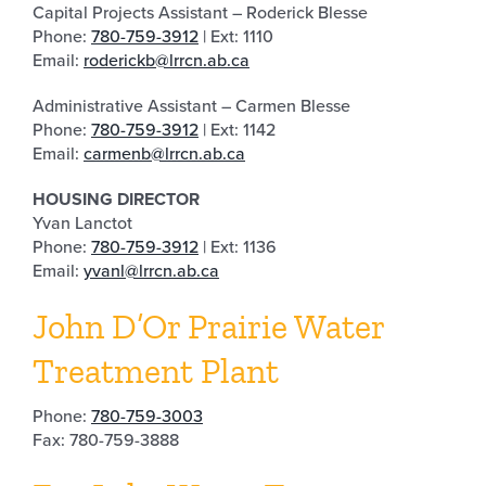
Capital Projects Assistant – Roderick Blesse
Phone:
780-759-3912
| Ext: 1110
Email:
roderickb@lrrcn.ab.ca
Administrative Assistant – Carmen Blesse
Phone:
780-759-3912
| Ext: 1142
Email:
carmenb@lrrcn.ab.ca
HOUSING DIRECTOR
Yvan Lanctot
Phone:
780-759-3912
| Ext: 1136
Email:
yvanl@lrrcn.ab.ca
John D’Or Prairie Water
Treatment Plant
Phone:
780-759-3003
Fax: 780-759-3888