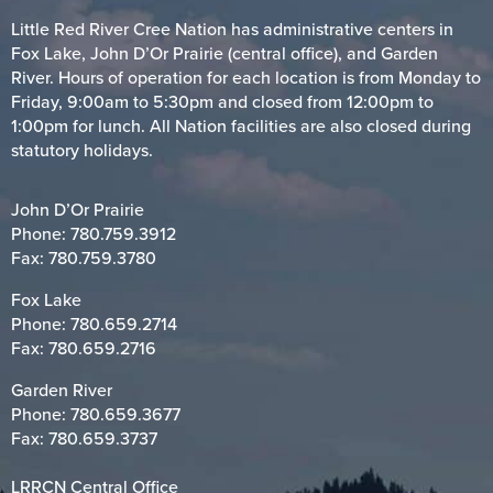
Little Red River Cree Nation has administrative centers in
Fox Lake, John D’Or Prairie (central office), and Garden
River. Hours of operation for each location is from Monday to
Friday, 9:00am to 5:30pm and closed from 12:00pm to
1:00pm for lunch. All Nation facilities are also closed during
statutory holidays.
John D’Or Prairie
Phone:
780.759.3912
Fax: 780.759.3780
Fox Lake
Phone:
780.659.2714
Fax: 780.659.2716
Garden River
Phone:
780.659.3677
Fax: 780.659.3737
LRRCN Central Office