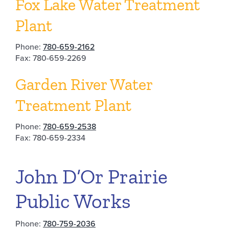
Fox Lake Water Treatment
Plant
Phone:
780-659-2162
Fax: 780-659-2269
Garden River Water
Treatment Plant
Phone:
780-659-2538
Fax: 780-659-2334
John D’Or Prairie
Public Works
Phone:
780-759-2036