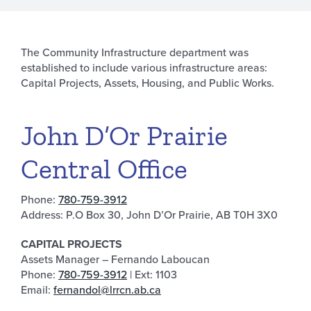
The Community Infrastructure department was
established to include various infrastructure areas:
Capital Projects, Assets, Housing, and Public Works.
John D’Or Prairie
Central Office
Phone:
780-759-3912
Address: P.O Box 30, John D’Or Prairie, AB T0H 3X0
CAPITAL PROJECTS
Assets Manager – Fernando Laboucan
Phone:
780-759-3912
| Ext: 1103
Email:
fernandol@lrrcn.ab.ca