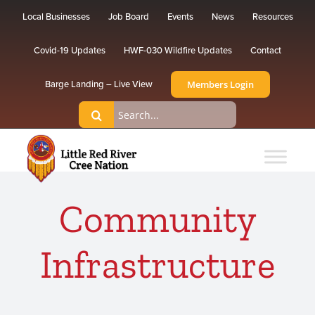
Skip
Local Businesses
Job Board
Events
News
Resources
to
content
Covid-19 Updates
HWF-030 Wildfire Updates
Contact
Members Login
Barge Landing – Live View
Search
for:
Community
Infrastructure