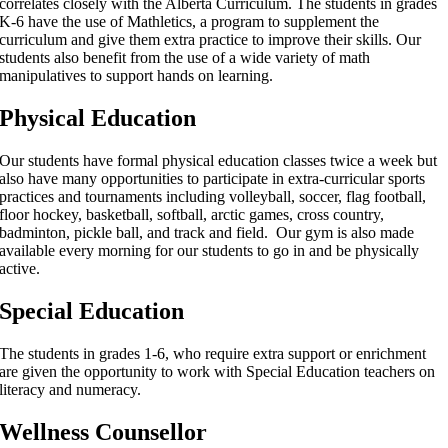
correlates closely with the Alberta Curriculum. The students in grades
K-6 have the use of Mathletics, a program to supplement the
curriculum and give them extra practice to improve their skills. Our
students also benefit from the use of a wide variety of math
manipulatives to support hands on learning.
Physical Education
Our students have formal physical education classes twice a week but
also have many opportunities to participate in extra-curricular sports
practices and tournaments including volleyball, soccer, flag football,
floor hockey, basketball, softball, arctic games, cross country,
badminton, pickle ball, and track and field. Our gym is also made
available every morning for our students to go in and be physically
active.
Special Education
The students in grades 1-6, who require extra support or enrichment
are given the opportunity to work with Special Education teachers on
literacy and numeracy.
Wellness Counsellor