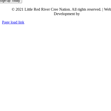
© 2021 Little Red River Cree Nation. All rights reserved. | We
Development by
Backstreet Creativ
Page load link
Go
to
Top