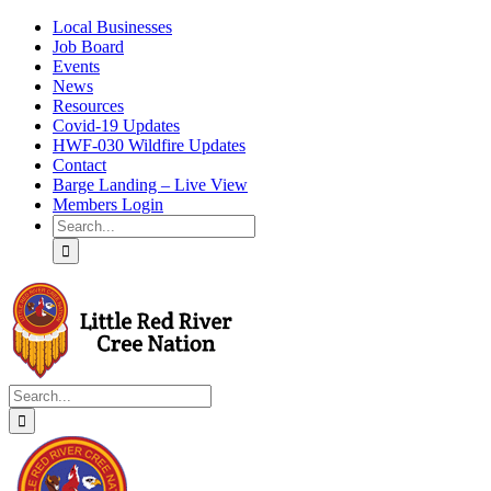
Skip
Local Businesses
to
Job Board
content
Events
News
Resources
Covid-19 Updates
HWF-030 Wildfire Updates
Contact
Barge Landing – Live View
Members Login
Search
for:
Search
for: