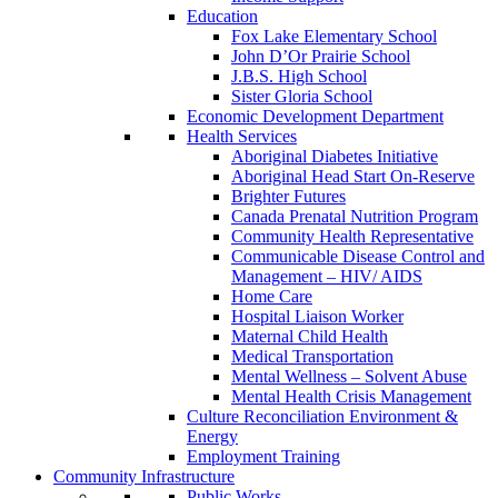
Education
Fox Lake Elementary School
John D’Or Prairie School
J.B.S. High School
Sister Gloria School
Economic Development Department
Health Services
Aboriginal Diabetes Initiative
Aboriginal Head Start On-Reserve
Brighter Futures
Canada Prenatal Nutrition Program
Community Health Representative
Communicable Disease Control and
Management – HIV/ AIDS
Home Care
Hospital Liaison Worker
Maternal Child Health
Medical Transportation
Mental Wellness – Solvent Abuse
Mental Health Crisis Management
Culture Reconciliation Environment &
Energy
Employment Training
Community Infrastructure
Public Works