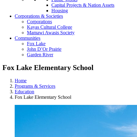
Capital Projects & Nation Assets
Housing
Corporations & Societies
Corporations
Kayas Cultural College
Mamawi Awasis Society
Communities
Fox Lake
John D’Or Prairie
Garden River
Fox Lake Elementary School
Home
Programs & Services
Education
Fox Lake Elementary School