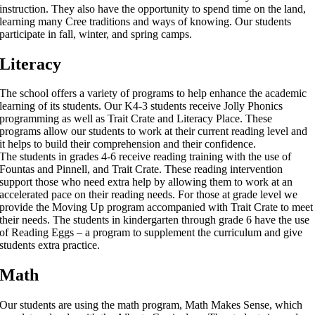
instruction. They also have the opportunity to spend time on the land,
learning many Cree traditions and ways of knowing. Our students
participate in fall, winter, and spring camps.
Literacy
The school offers a variety of programs to help enhance the academic
learning of its students. Our K4-3 students receive Jolly Phonics
programming as well as Trait Crate and Literacy Place. These
programs allow our students to work at their current reading level and
it helps to build their comprehension and their confidence.
The students in grades 4-6 receive reading training with the use of
Fountas and Pinnell, and Trait Crate. These reading intervention
support those who need extra help by allowing them to work at an
accelerated pace on their reading needs. For those at grade level we
provide the Moving Up program accompanied with Trait Crate to meet
their needs. The students in kindergarten through grade 6 have the use
of Reading Eggs – a program to supplement the curriculum and give
students extra practice.
Math
Our students are using the math program, Math Makes Sense, which