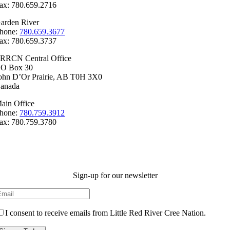
ax: 780.659.2716
arden River
hone:
780.659.3677
ax: 780.659.3737
RRCN Central Office
.O Box 30
ohn D’Or Prairie, AB T0H 3X0
anada
ain Office
hone:
780.759.3912
ax: 780.759.3780
Sign-up for our newsletter
I consent to receive emails from Little Red River Cree Nation.