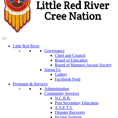
Little Red River
Governance
Chief and Council
Board of Education
Board of Mamawi Awasis Society
About Us
Gallery
Facebook Feed
Programs & Services
Administration
Community Services
N.C.B.R.
Post Secondary Education
A.S.E.T.S.
Disaster Recovery
Income Support