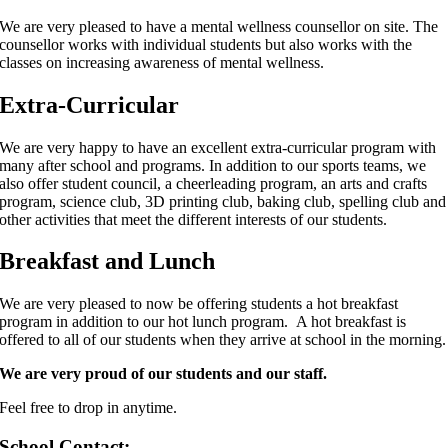
We are very pleased to have a mental wellness counsellor on site. The
counsellor works with individual students but also works with the
classes on increasing awareness of mental wellness.
Extra-Curricular
We are very happy to have an excellent extra-curricular program with
many after school and programs. In addition to our sports teams, we
also offer student council, a cheerleading program, an arts and crafts
program, science club, 3D printing club, baking club, spelling club and
other activities that meet the different interests of our students.
Breakfast and Lunch
We are very pleased to now be offering students a hot breakfast
program in addition to our hot lunch program. A hot breakfast is
offered to all of our students when they arrive at school in the morning.
We are very proud of our students and our staff.
Feel free to drop in anytime.
School Contact: