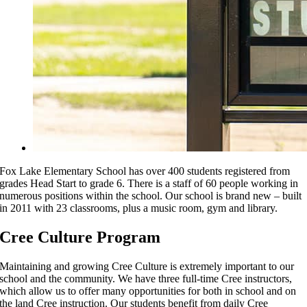
Fox Lake Elementary School has over 400 students registered from
grades Head Start to grade 6. There is a staff of 60 people working in
numerous positions within the school. Our school is brand new – built
in 2011 with 23 classrooms, plus a music room, gym and library.
Cree Culture Program
Maintaining and growing Cree Culture is extremely important to our
school and the community. We have three full-time Cree instructors,
which allow us to offer many opportunities for both in school and on
the land Cree instruction. Our students benefit from daily Cree