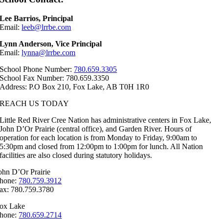
Lee Barrios, Principal
Email:
leeb@lrrbe.com
Lynn Anderson, Vice Principal
Email:
lynna@lrrbe.com
School Phone Number:
780.659.3305
School Fax Number: 780.659.3350
Address: P.O Box 210, Fox Lake, AB T0H 1R0
REACH US TODAY
Little Red River Cree Nation has administrative centers in Fox Lake,
John D’Or Prairie (central office), and Garden River. Hours of
operation for each location is from Monday to Friday, 9:00am to
5:30pm and closed from 12:00pm to 1:00pm for lunch. All Nation
facilities are also closed during statutory holidays.
ohn D’Or Prairie
hone:
780.759.3912
ax: 780.759.3780
ox Lake
hone:
780.659.2714